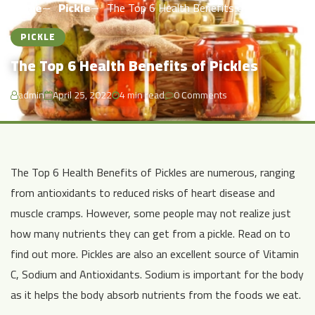
Home
Pickle
The Top 6 Health Benefits of Pickles
PICKLE
The Top 6 Health Benefits of Pickles
admin
April 25, 2022
4 min read
0 Comments
The Top 6 Health Benefits of Pickles are numerous, ranging
from antioxidants to reduced risks of heart disease and
muscle cramps. However, some people may not realize just
how many nutrients they can get from a pickle. Read on to
find out more. Pickles are also an excellent source of Vitamin
C, Sodium and Antioxidants. Sodium is important for the body
as it helps the body absorb nutrients from the foods we eat.