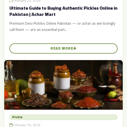
February 23, 2026
Ultimate Guide to Buying Authentic Pickles Online in
Pakistan | Achar Mart
Premium Desi Pickles Online Pakistan — or achar as we lovingly
call them — are an essential part...
READ MORE
Pickle
February 10, 2025