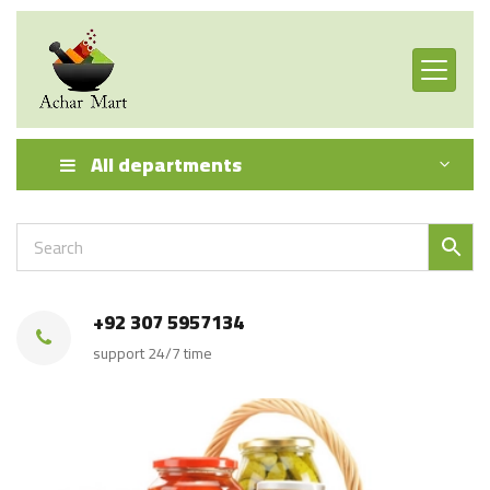
All departments
+92 307 5957134
support 24/7 time