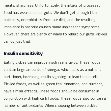
mental sharpness. Unfortunately, the intake of processed
food has weakened our guts. We don’t get enough fiber,
nutrients, or probiotics from our diet, and the resulting
imbalance in bacteria causes many unpleasant symptoms.
However, there are plenty of ways to rebuild our guts. Pickles
can do just that.
Insulin sensitivity
Eating pickles can improve insulin sensitivity. These foods
contain large amounts of vinegar, which acts as a nutrient
partitioner, increasing insulin signaling to lean tissue cells.
Pickled foods, as well as green tea, cinnamon, and turmeric,
have similar effects. These foods should be consumed in
conjunction with high carb foods. These foods also contain a
number of antioxidants. When choosing between pickled