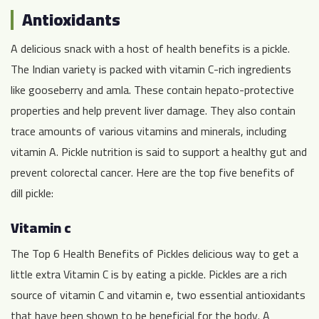
Antioxidants
A delicious snack with a host of health benefits is a pickle.
The Indian variety is packed with vitamin C-rich ingredients
like gooseberry and amla. These contain hepato-protective
properties and help prevent liver damage. They also contain
trace amounts of various vitamins and minerals, including
vitamin A. Pickle nutrition is said to support a healthy gut and
prevent colorectal cancer. Here are the top five benefits of
dill pickle:
Vitamin c
The Top 6 Health Benefits of Pickles delicious way to get a
little extra Vitamin C is by eating a pickle. Pickles are a rich
source of vitamin C and vitamin e, two essential antioxidants
that have been shown to be beneficial for the body. A