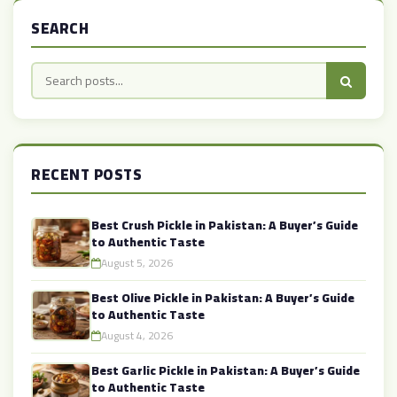
SEARCH
RECENT POSTS
Best Crush Pickle in Pakistan: A Buyer’s Guide
to Authentic Taste
August 5, 2026
Best Olive Pickle in Pakistan: A Buyer’s Guide
to Authentic Taste
August 4, 2026
Best Garlic Pickle in Pakistan: A Buyer’s Guide
to Authentic Taste