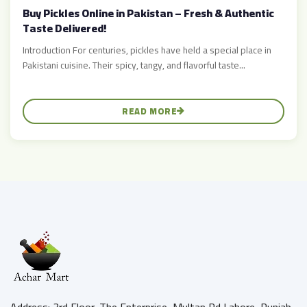
Buy Pickles Online in Pakistan – Fresh & Authentic
Taste Delivered!
Introduction For centuries, pickles have held a special place in
Pakistani cuisine. Their spicy, tangy, and flavorful taste...
READ MORE
Address: 3rd Floor, The Enterprise, Multan Rd Lahore, Punjab