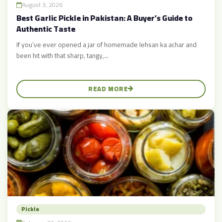
August 3, 2026
Best Garlic Pickle in Pakistan: A Buyer’s Guide to
Authentic Taste
If you’ve ever opened a jar of homemade lehsan ka achar and
been hit with that sharp, tangy,...
READ MORE
Pickle