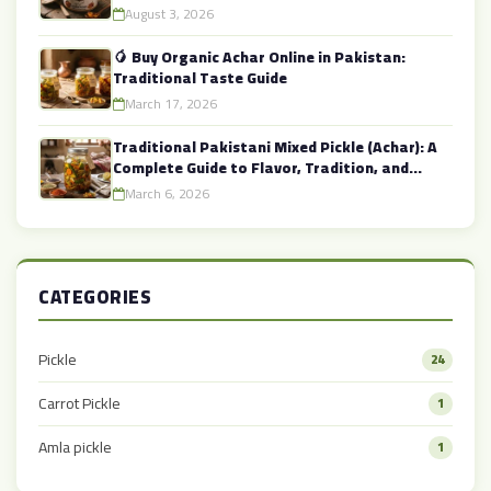
August 3, 2026
🥭 Buy Organic Achar Online in Pakistan:
Traditional Taste Guide
March 17, 2026
Traditional Pakistani Mixed Pickle (Achar): A
Complete Guide to Flavor, Tradition, and
Health
March 6, 2026
CATEGORIES
Pickle
24
Carrot Pickle
1
Amla pickle
1