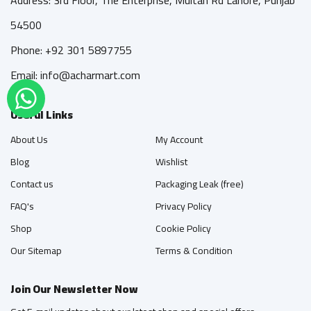
54500
Phone: +92 301 5897755
Email: info@acharmart.com
Useful Links
About Us
My Account
Blog
Wishlist
Contact us
Packaging Leak (free)
FAQ's
Privacy Policy
Shop
Cookie Policy
Our Sitemap
Terms & Condition
Join Our Newsletter Now