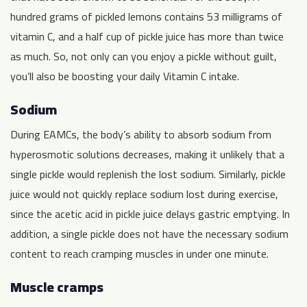
hundred grams of pickled lemons contains 53 milligrams of
vitamin C, and a half cup of pickle juice has more than twice
as much. So, not only can you enjoy a pickle without guilt,
you’ll also be boosting your daily Vitamin C intake.
Sodium
During EAMCs, the body’s ability to absorb sodium from
hyperosmotic solutions decreases, making it unlikely that a
single pickle would replenish the lost sodium. Similarly, pickle
juice would not quickly replace sodium lost during exercise,
since the acetic acid in pickle juice delays gastric emptying. In
addition, a single pickle does not have the necessary sodium
content to reach cramping muscles in under one minute.
Muscle cramps