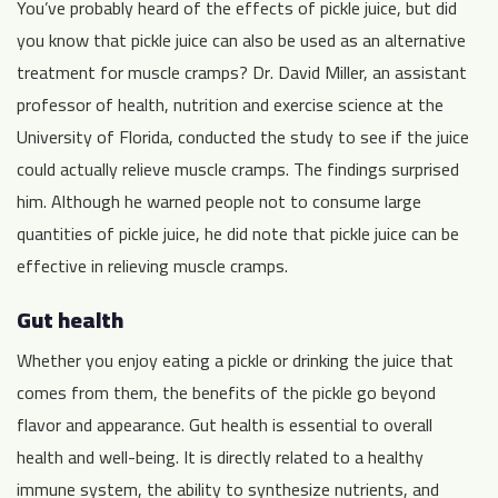
You’ve probably heard of the effects of pickle juice, but did
you know that pickle juice can also be used as an alternative
treatment for muscle cramps? Dr. David Miller, an assistant
professor of health, nutrition and exercise science at the
University of Florida, conducted the study to see if the juice
could actually relieve muscle cramps. The findings surprised
him. Although he warned people not to consume large
quantities of pickle juice, he did note that pickle juice can be
effective in relieving muscle cramps.
Gut health
Whether you enjoy eating a pickle or drinking the juice that
comes from them, the benefits of the pickle go beyond
flavor and appearance. Gut health is essential to overall
health and well-being. It is directly related to a healthy
immune system, the ability to synthesize nutrients, and