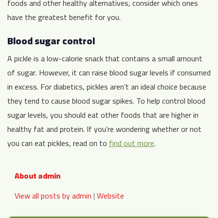
foods and other healthy alternatives, consider which ones
have the greatest benefit for you.
Blood sugar control
A pickle is a low-calorie snack that contains a small amount
of sugar. However, it can raise blood sugar levels if consumed
in excess. For diabetics, pickles aren’t an ideal choice because
they tend to cause blood sugar spikes. To help control blood
sugar levels, you should eat other foods that are higher in
healthy fat and protein. If you’re wondering whether or not
you can eat pickles, read on to
find out more
.
About admin
View all posts by admin
|
Website