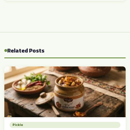
Related Posts
Pickle