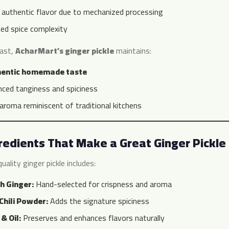
 authentic flavor due to mechanized processing
ted spice complexity
rast,
AcharMart’s ginger pickle
maintains:
hentic homemade taste
nced tanginess and spiciness
 aroma reminiscent of traditional kitchens
redients That Make a Great Ginger Pickle
uality ginger pickle includes:
h Ginger:
Hand-selected for crispness and aroma
Chili Powder:
Adds the signature spiciness
 & Oil:
Preserves and enhances flavors naturally