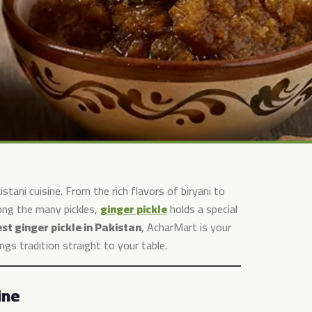
tani cuisine. From the rich flavors of biryani to
mong the many pickles,
ginger pickle
holds a special
st ginger pickle in Pakistan
, AcharMart is your
ngs tradition straight to your table.
ine