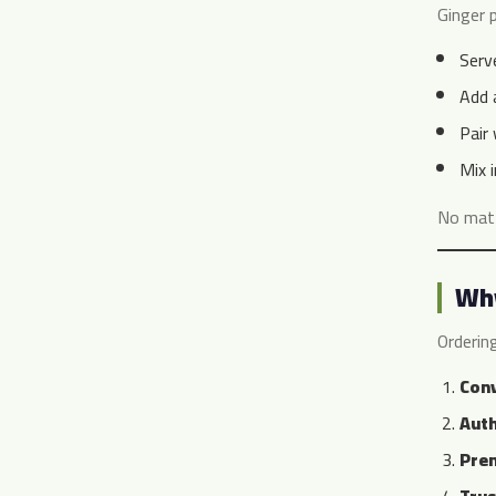
Ginger p
Serv
Add 
Pair
Mix 
No matt
Why
Orderin
Conv
Auth
Prem