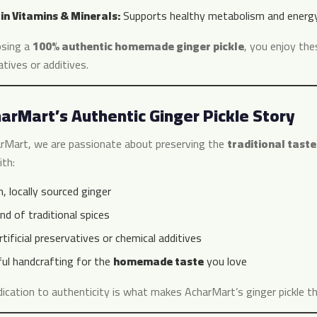
 in Vitamins & Minerals:
Supports healthy metabolism and energy 
sing a
100% authentic homemade ginger pickle
, you enjoy thes
tives or additives.
arMart’s Authentic Ginger Pickle Story
rMart, we are passionate about preserving the
traditional taste
th:
, locally sourced ginger
nd of traditional spices
tificial preservatives or chemical additives
ful handcrafting for the
homemade taste
you love
dication to authenticity is what makes AcharMart’s ginger pickle t