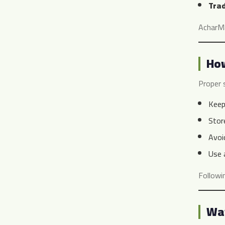
Trad
AcharMar
How
Proper 
Keep
Stor
Avoid
Use
Followi
Way