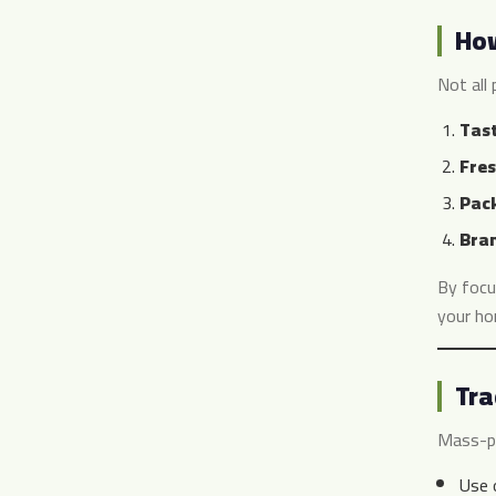
How
Not all 
Tast
Fres
Pack
Bran
By focu
your ho
Tra
Mass-pr
Use o