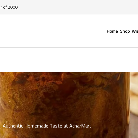
er of 2000
Home
Shop
Wis
an – Authentic Homemade Taste at AcharMart