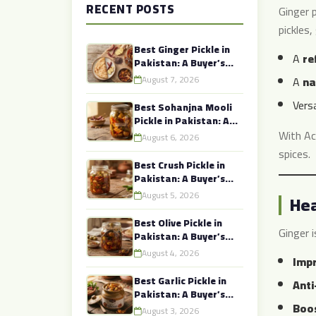
RECENT POSTS
Ginger p
pickles,
Best Ginger Pickle in
A
re
Pakistan: A Buyer’s
Guide to Authentic
August 7, 2026
A
na
Taste
Versa
Best Sohanjna Mooli
Pickle in Pakistan: A
Buyer’s Guide to
With Ac
August 6, 2026
Authentic Taste
spices.
Best Crush Pickle in
Pakistan: A Buyer’s
Guide to Authentic
August 5, 2026
Hea
Taste
Best Olive Pickle in
Ginger i
Pakistan: A Buyer’s
Guide to Authentic
August 4, 2026
Impr
Taste
Best Garlic Pickle in
Anti
Pakistan: A Buyer’s
Boos
Guide to Authentic
August 3, 2026