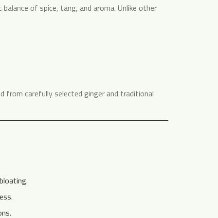
ct balance of spice, tang, and aroma. Unlike other
ed from carefully selected ginger and traditional
loating.
ess.
ons.