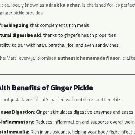
ickle, locally known as
adrak ka achar
, is cherished for its perfe
 ginger pickle provides:
freshing zing
that complements rich meals
tural digestive aid
, thanks to ginger’s health properties
tility to pair with naan, paratha, rice, and even sandwiches
harMart, every jar promises
authentic homemade flavor
, craft
lth Benefits of Ginger Pickle
s not just flavorful—it’s packed with nutrients and benefits:
oves Digestion:
Ginger stimulates digestive enzymes and eases b
-inflammatory:
Reduces inflammation and supports overall welln
ts Immunity:
Rich in antioxidants, helping your body fight infecti