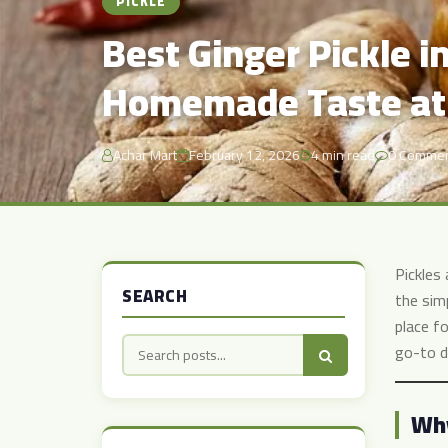
PICKLE
Best Ginger Pickle i
Homemade Taste at
Achar Mart
February 12, 2026
4 min read
0 Comme
Pickles
SEARCH
the sim
place fo
go-to d
Why