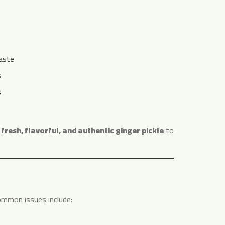
aste
s
s
g
fresh, flavorful, and authentic ginger pickle
to
ommon issues include: