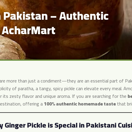
n Pakistan – Authentic
 AcharMart
nts
 are more than just a condiment—they are an essential part of Pakis
plicity of paratha, a tangy, spicy pickle can elevate every meal. A
r its zesty flavor and unique aroma. If you are searching for the
be
estination, offering a
100% authentic homemade taste
that bri
 Ginger Pickle is Special in Pakistani Cuis