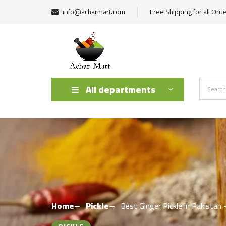
info@acharmart.com
Free Shipping for all Ord
All departments
Home
Pickle
Best Ginger Pickle in Pakist