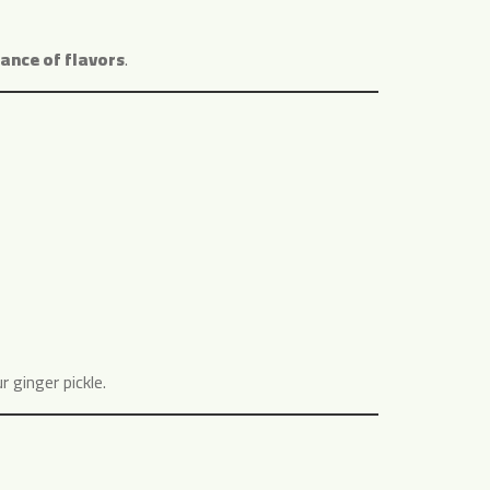
ance of flavors
.
 ginger pickle.