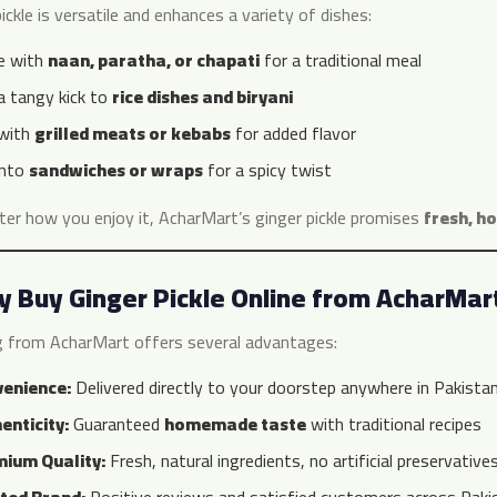
ickle is versatile and enhances a variety of dishes:
e with
naan, paratha, or chapati
for a traditional meal
a tangy kick to
rice dishes and biryani
 with
grilled meats or kebabs
for added flavor
into
sandwiches or wraps
for a spicy twist
er how you enjoy it, AcharMart’s ginger pickle promises
fresh, h
 Buy Ginger Pickle Online from AcharMar
g from AcharMart offers several advantages:
enience:
Delivered directly to your doorstep anywhere in Pakista
enticity:
Guaranteed
homemade taste
with traditional recipes
ium Quality:
Fresh, natural ingredients, no artificial preservative