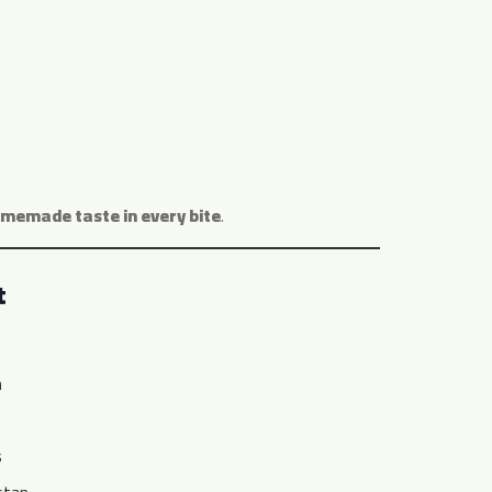
omemade taste in every bite
.
t
n
s