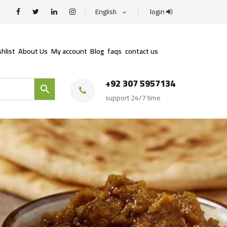
English
login
hlist
About Us
My account
Blog
faqs
contact us
+92 307 5957134
support 24/7 time