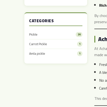
Taste
Rich
By choo
CATEGORIES
preserva
Pickle
26
Ach
Carrot Pickle
1
At Acha
Amla pickle
1
made wi
Fresh
A ble
No ar
Care
This de