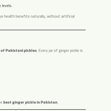
levels.
e health benefits naturally, without artificial
 of Pakistani pickles
. Every jar of ginger pickle is
he
best ginger pickle in Pakistan
.