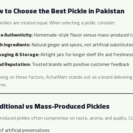
 to Choose the Best Pickle in Pakistan
pickles are created equal. When selecting a pickle, consider:
e Authenticity:
Homemade-style flavor versus mass-produced t
h Ingredients:
Natural ginger and spices, not artificial substitute
aging & Storage:
Airtight jars for longer shelf life and freshnes
d Reputation:
Trusted brands with positive customer feedback
sing on these factors, AcharMart stands out as a brand deliverin
me.
ditional vs Mass-Produced Pickles
oduced pickles often compromise on taste, aroma, and quality. C
f artificial preservatives