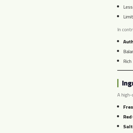
Less
Limi
In cont
Aut
Bala
Rich
Ing
A high-q
Fres
Red 
Salt