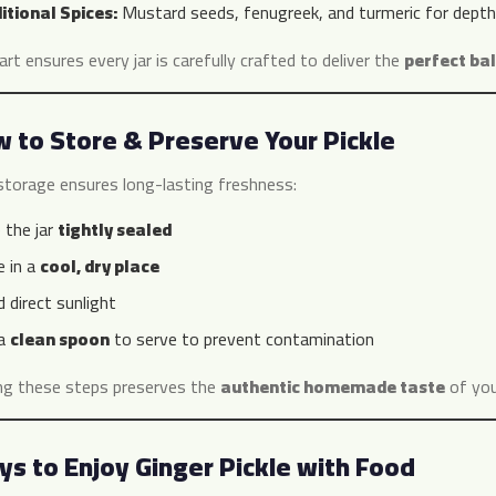
itional Spices:
Mustard seeds, fenugreek, and turmeric for depth
t ensures every jar is carefully crafted to deliver the
perfect bal
 to Store & Preserve Your Pickle
storage ensures long-lasting freshness:
 the jar
tightly sealed
e in a
cool, dry place
 direct sunlight
 a
clean spoon
to serve to prevent contamination
ng these steps preserves the
authentic homemade taste
of your
s to Enjoy Ginger Pickle with Food