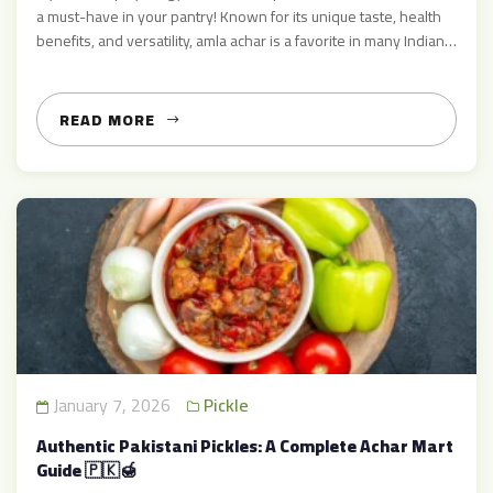
a must-have in your pantry! Known for its unique taste, health
benefits, and versatility, amla achar is a favorite in many Indian
households. At Achar Mart, we bring you 100% authentic Amla
Achar, made with fresh amla (Indian gooseberry), natural spices,
and traditional […]
READ MORE
January 7, 2026
Pickle
Authentic Pakistani Pickles: A Complete Achar Mart
Guide 🇵🇰🍯