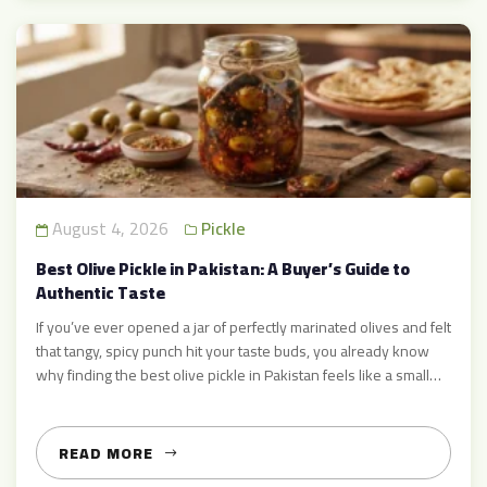
August 4, 2026
Pickle
Best Olive Pickle in Pakistan: A Buyer’s Guide to
Authentic Taste
If you’ve ever opened a jar of perfectly marinated olives and felt
that tangy, spicy punch hit your taste buds, you already know
why finding the best olive pickle in Pakistan feels like a small
victory. Whether you’re pairing it with parathas at breakfast or
adding a spoonful to your biryani, a good olive pickle […]
READ MORE