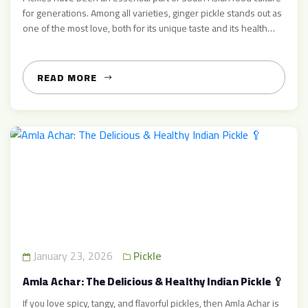
for generations. Among all varieties, ginger pickle stands out as
one of the most love, both for its unique taste and its health
benefits. At AcharMart.com, we specialize in premium ginger
pickle — made traditionally with real ingredients, rich flavour,
and high quality you […]
READ MORE
January 23, 2026
Pickle
Amla Achar: The Delicious & Healthy Indian Pickle 🥄
If you love spicy, tangy, and flavorful pickles, then Amla Achar is