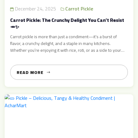
December 24, 2025
Carrot Pickle
Carrot Pickle: The Crunchy Delight You Can’t Resist
🥕✨
Carrot pickle is more than just a condiment—it’s a burst of
flavor, a crunchy delight, and a staple in many kitchens.
Whether you’re enjoying it with rice, roti, or as a side to your
favorite meal, carrot pickle adds that extra zing that makes
every bite unforgettable. At AcharMart, we bring you authentic,
fresh, and […]
READ MORE