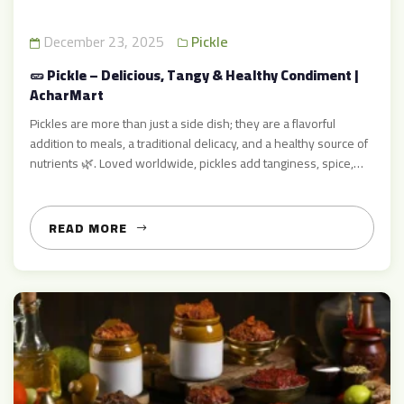
December 23, 2025
Pickle
🥒 Pickle – Delicious, Tangy & Healthy Condiment |
AcharMart
Pickles are more than just a side dish; they are a flavorful
addition to meals, a traditional delicacy, and a healthy source of
nutrients 🌿. Loved worldwide, pickles add tanginess, spice,
and zest to everyday dishes like rice, roti, parathas,
sandwiches, and snacks. At AcharMart, we specialize in
authentic, homemade-style pickles that bring the taste […]
READ MORE