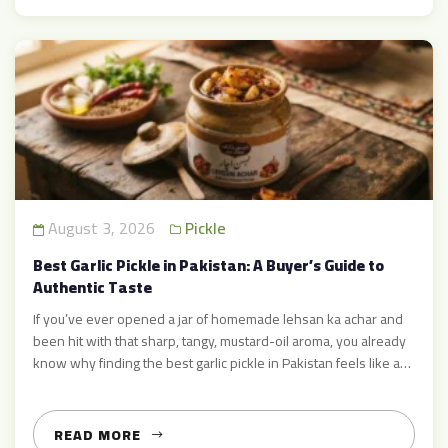
August 3, 2026
Pickle
Best Garlic Pickle in Pakistan: A Buyer’s Guide to
Authentic Taste
If you’ve ever opened a jar of homemade lehsan ka achar and
been hit with that sharp, tangy, mustard-oil aroma, you already
know why finding the best garlic pickle in Pakistan feels like a
personal mission for so many food lovers. It’s not just a
condiment — it’s the difference between an ordinary meal and
[…]
READ MORE