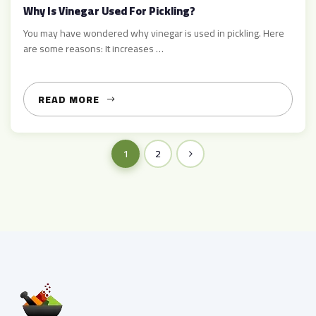
Why Is Vinegar Used For Pickling?
You may have wondered why vinegar is used in pickling. Here
are some reasons: It increases …
READ MORE
1
2