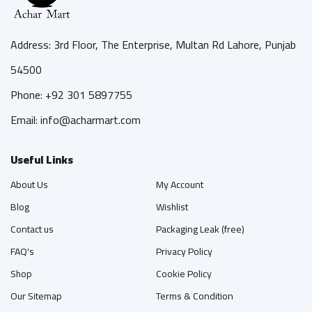
Address: 3rd Floor, The Enterprise, Multan Rd Lahore, Punjab
54500
Phone: +92 301 5897755
Email: info@acharmart.com
Useful Links
About Us
My Account
Blog
Wishlist
Contact us
Packaging Leak (free)
FAQ's
Privacy Policy
Shop
Cookie Policy
Our Sitemap
Terms & Condition