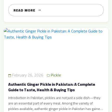
delicious, and versatile items that can transform everyday
dishes into flavor masterpieces. In this detailed guide, […]
READ MORE
February 26, 2026
Pickle
Authentic Ginger Pickle in Pakistan: A Complete
Guide to Taste, Health & Buying Tips
Introduction In Pakistan, pickles are not just a side dish—they
are an essential part of every meal. Among the variety of
pickles available, authentic ginger pickle in Pakistan has gained