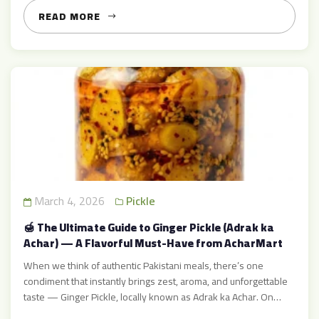
taste, spicy aroma, and combination […]
READ MORE
March 4, 2026
Pickle
🍯 The Ultimate Guide to Ginger Pickle (Adrak ka
Achar) — A Flavorful Must-Have from AcharMart
When we think of authentic Pakistani meals, there’s one
condiment that instantly brings zest, aroma, and unforgettable
taste — Ginger Pickle, locally known as Adrak ka Achar. On
AcharMart, ginger pickle stands out as one of the most popular,