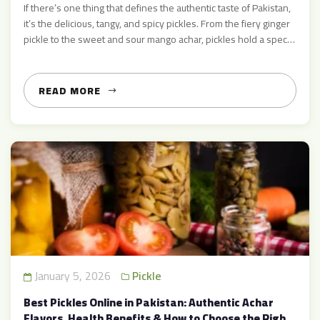
If there’s one thing that defines the authentic taste of Pakistan,
it’s the delicious, tangy, and spicy pickles. From the fiery ginger
pickle to the sweet and sour mango achar, pickles hold a special
place in every Pakistani household. Whether you’re looking to
buy pickles online in Pakistan or learn about traditional recipes,
AcharMart.com is […]
READ MORE
January 5, 2026
Pickle
Best Pickles Online in Pakistan: Authentic Achar
Flavors, Health Benefits & How to Choose the Right