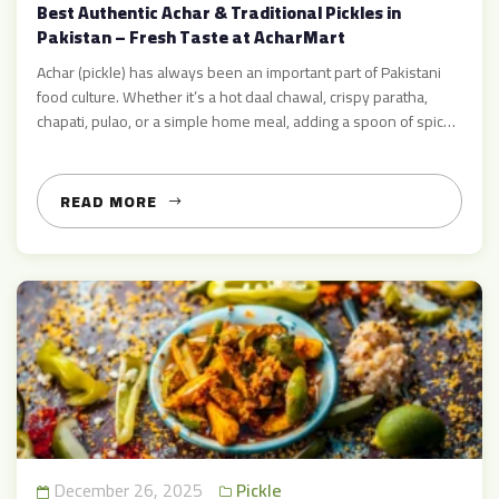
Best Authentic Achar & Traditional Pickles in
Pakistan – Fresh Taste at AcharMart
Achar (pickle) has always been an important part of Pakistani
food culture. Whether it’s a hot daal chawal, crispy paratha,
chapati, pulao, or a simple home meal, adding a spoon of spicy
achar instantly boosts the taste 😋. At AcharMart, you can enjoy
delicious, hygienic, and premium-quality pickles made with
traditional recipes and fresh ingredients. […]
READ MORE
December 26, 2025
Pickle