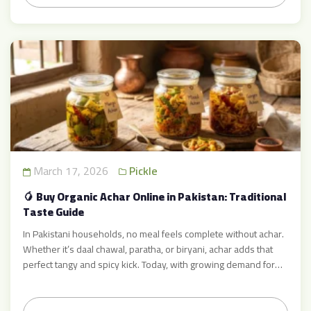
March 17, 2026
Pickle
🥭 Buy Organic Achar Online in Pakistan: Traditional
Taste Guide
In Pakistani households, no meal feels complete without achar.
Whether it’s daal chawal, paratha, or biryani, achar adds that
perfect tangy and spicy kick. Today, with growing demand for
pure and healthy food, many people prefer to buy organic achar
online Pakistan instead of consuming commercially processed
products. Brands like Achar Mart are bringing back […]