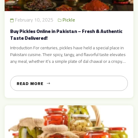
February 10, 2025
Pickle
Buy Pickles Online in Pakistan – Fresh & Authentic
Taste Delivered!
Introduction For centuries, pickles have held a special place in
Pakistani cuisine. Their spicy, tangy, and flavorful taste elevates
any meal, whether it’s a simple plate of dal chawal or a crispy
paratha. At Achar Mart, we take immense pride in preparing and
selling the finest, freshest, and most authentic pickles, crafted
with the highest […]
READ MORE