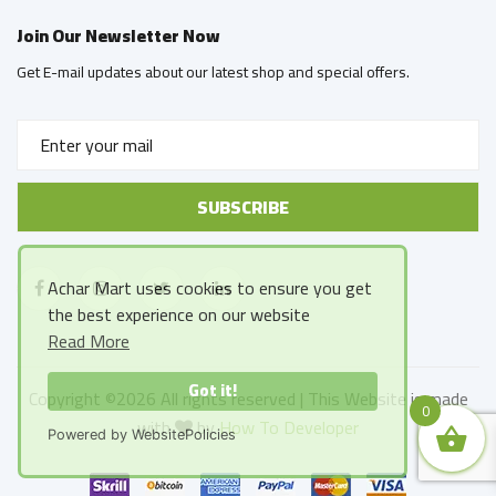
Join Our Newsletter Now
Get E-mail updates about our latest shop and special offers.
Achar Mart uses cookies to ensure you get
the best experience on our website
Read More
Got it!
Copyright ©
2026 All rights reserved | This Website is made
0
with
by
How To Developer
Powered by WebsitePolicies