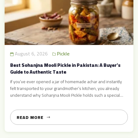
August 6, 2026
Pickle
Best Sohanjna Mooli Pickle in Pakistan: A Buyer’s
Guide to Authentic Taste
If you’ve ever opened a jar of homemade achar and instantly
felt transported to your grandmother’s kitchen, you already
understand why Sohanjna Mooli Pickle holds such a special
place in Pakistani households. This isn’t just another condiment
sitting on the shelf — it’s a carefully balanced blend of Moringa
(Sohanjna) and Radish (Mooli), simmered in […]
READ MORE