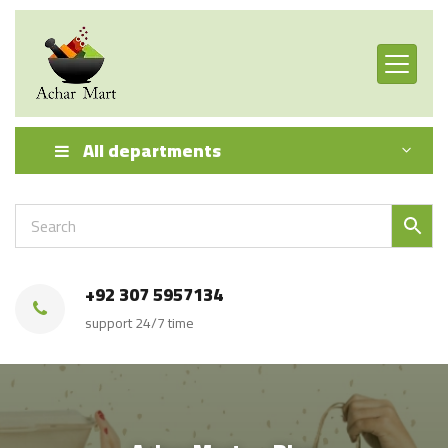
All departments
+92 307 5957134
support 24/7 time