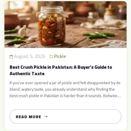
August 5, 2026
Pickle
Best Crush Pickle in Pakistan: A Buyer’s Guide to
Authentic Taste
If you’ve ever opened a jar of pickle and felt disappointed by its
bland, watery taste, you already understand why finding the
best crush pickle in Pakistan is harder than it sounds. Between
mass-produced brands loaded with preservatives and small
vendors claiming to sell “homemade” achar, buyers are often
left confused about what real, authentic […]
READ MORE