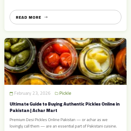
immense popularity for its unique taste, health benefits, and
versatility. Whether you are a food enthusiast, a home chef, or a
health-conscious individual, ginger pickle […]
READ MORE
February 23, 2026
Pickle
Ultimate Guide to Buying Authentic Pickles Online in
Pakistan | Achar Mart
Premium Desi Pickles Online Pakistan — or achar as we
lovingly call them — are an essential part of Pakistani cuisine.