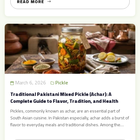
READ MORE
March 6, 2026
Pickle
Traditional Pakistani Mixed Pickle (Achar): A
Complete Guide to Flavor, Tradition, and Health
Pickles, commonly known as achar, are an essential part of
South Asian cuisine. In Pakistan especially, achar adds a burst of
flavor to everyday meals and traditional dishes. Among the
many varieties available, traditional Pakistani mixed pickle
stands out as one of the most love options because of its rich