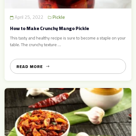
April 25, 2022
Pickle
How to Make Crunchy Mango Pickle
This tasty and healthy recipe is sure to become a staple on your
table. The crunchy texture …
READ MORE