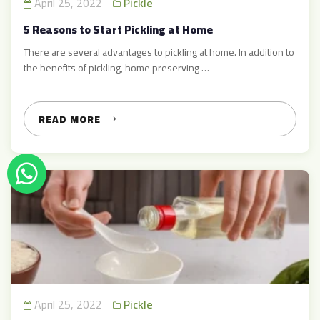
April 25, 2022
Pickle
5 Reasons to Start Pickling at Home
There are several advantages to pickling at home. In addition to
the benefits of pickling, home preserving …
READ MORE
April 25, 2022
Pickle