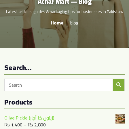
Achar Mart — Blog
Latest articles, guides & packaging tips for businesses in Pakistan.
Home
blog
Search…
Products
Olive Pickle (زیتون کا آچار)
Price
₨
1,400
–
₨
2,800