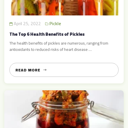
April 25, 2022
Pickle
The Top 6 Health Benefits of Pickles
The health benefits of pickles are numerous, ranging from
antioxidants to reduced risks of heart disease …
READ MORE