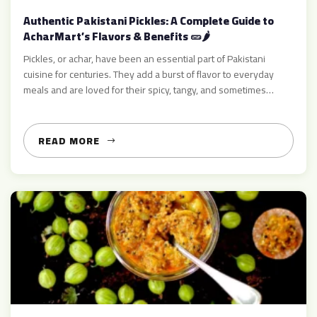
Authentic Pakistani Pickles: A Complete Guide to
AcharMart’s Flavors & Benefits 🥒🌶️
Pickles, or achar, have been an essential part of Pakistani
cuisine for centuries. They add a burst of flavor to everyday
meals and are loved for their spicy, tangy, and sometimes
sweet taste. From ginger pickle to amla pickle, mango pickle,
and mixed varieties, pickles bring zest and nutrition to every
meal 🍽️ At AcharMart.com, […]
READ MORE