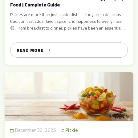
Food | Complete Guide
Pickles are more than just a side dish — they are a delicious
tradition that adds flavor, spice, and happiness to every meal
😍. From breakfast to dinner, pickles have been an essential
part of kitchens around the world, and in Pakistan, they are
loved by everyone 🌶️✨ At AcharMart.com, we provide
authentic, high-quality pickles […]
READ MORE
December 30, 2025
Pickle