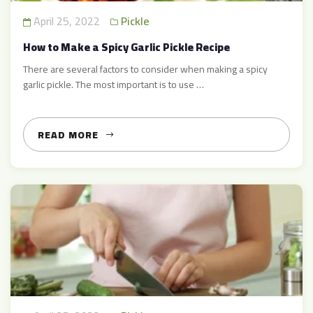
April 25, 2022
Pickle
How to Make a Spicy Garlic Pickle Recipe
There are several factors to consider when making a spicy
garlic pickle. The most important is to use …
READ MORE