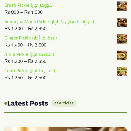
range:
Crush Pickle (کچومر آچار)
₨ 1,400
Price
₨
800
–
₨
1,500
through
range:
Sohanjna Mooli Pickle (سوہانجنا مولی کا اچار)
₨ 2,800
₨ 800
Price
₨
1,200
–
₨
2,350
through
range:
Ginger Pickle (ادرک کا آچار)
₨ 1,500
₨ 1,200
Price
₨
1,400
–
₨
2,800
through
range:
Amla Pickle (آملہ کا آچار)
₨ 2,350
₨ 1,400
Price
₨
1,200
–
₨
2,350
through
range:
Tenti Pickle (ڈیلے کا اچار )
₨ 2,800
₨ 1,200
Price
₨
1,250
–
₨
2,500
through
range:
₨ 2,350
₨ 1,250
through
Latest Posts
27 Articles
₨ 2,500