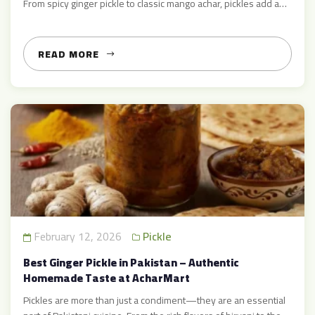
From spicy ginger pickle to classic mango achar, pickles add a
bold burst of flavor to everyday meals and festive feasts alike.
At Achar Mart, we celebrate this traditional delight by providing
authentic, high‑quality […]
READ MORE
February 12, 2026
Pickle
Best Ginger Pickle in Pakistan – Authentic
Homemade Taste at AcharMart
Pickles are more than just a condiment—they are an essential