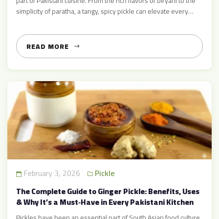
part of Pakistani cuisine. From the rich flavors of biryani to the
simplicity of paratha, a tangy, spicy pickle can elevate every
meal. Among the many pickles, ginger pickle holds a special
place for its zesty flavor and unique aroma. If you are searching
for […]
READ MORE
February 3, 2026
Pickle
The Complete Guide to Ginger Pickle: Benefits, Uses
& Why It’s a Must‑Have in Every Pakistani Kitchen
Pickles have been an essential part of South Asian food culture