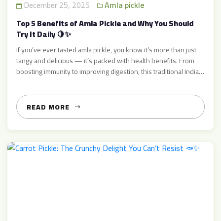
December 25, 2025
Amla pickle
Top 5 Benefits of Amla Pickle and Why You Should
Try It Daily 🍋✨
If you’ve ever tasted amla pickle, you know it’s more than just
tangy and delicious — it’s packed with health benefits. From
boosting immunity to improving digestion, this traditional Indian
pickle has been cherished for generations. At AcharMart, we
bring you the authentic, homemade taste of amla pickle that’s
perfect for daily consumption. In this […]
READ MORE