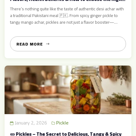
Desi Pickle 🌶️🥄
There’s nothing quite like the taste of authentic desi achar with
a traditional Pakistani meal 🇵🇰. From spicy ginger pickle to
tangy mango achar, pickles are not just a flavor booster—
they’re a part of our culinary heritage. With the rise of online
shopping, buying best pickles online in Pakistan has become
easy and convenient 🛒. […]
READ MORE
January 2, 2026
Pickle
🥒 Pickles – The Secret to Delicious, Tangy & Spicy