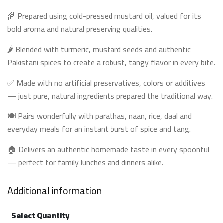
🌾 Prepared using cold-pressed mustard oil, valued for its
bold aroma and natural preserving qualities.
🌶️ Blended with turmeric, mustard seeds and authentic
Pakistani spices to create a robust, tangy flavor in every bite.
✅ Made with no artificial preservatives, colors or additives
— just pure, natural ingredients prepared the traditional way.
🍽️ Pairs wonderfully with parathas, naan, rice, daal and
everyday meals for an instant burst of spice and tang.
🏠 Delivers an authentic homemade taste in every spoonful
— perfect for family lunches and dinners alike.
Additional information
Select Quantity