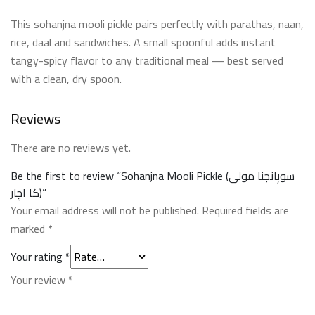
This sohanjna mooli pickle pairs perfectly with parathas, naan,
rice, daal and sandwiches. A small spoonful adds instant
tangy-spicy flavor to any traditional meal — best served
with a clean, dry spoon.
Reviews
There are no reviews yet.
Be the first to review “Sohanjna Mooli Pickle (سوہانجنا مولی
کا اچار)”
Your email address will not be published.
Required fields are
marked
*
Your rating
*
Your review
*