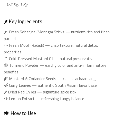
1/2 Kg, 1 Kg
🌶️ Key Ingredients
🌿 Fresh Sohanjna (Moringa) Sticks — nutrient-rich and fiber-
packed
🥕 Fresh Mooli (Radish) — crisp texture, natural detox
properties
🫙 Cold-Pressed Mustard Oil — natural preservative
🟡 Turmeric Powder — earthy color and anti-inflammatory
benefits
🌾 Mustard & Coriander Seeds — classic achaar tang
🍃 Curry Leaves — authentic South Asian flavor base
🌶️ Dried Red Chilies — signature spice kick
🍋 Lemon Extract — refreshing tangy balance
🍽️ How to Use