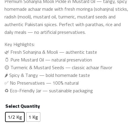
Premium Sohanjna Mooli Pickle in Mustard Oil — tangy, spicy
₨ 1,200
homemade achaar made with fresh moringa (sohanjna) sticks,
through
radish (mooli), mustard oil, turmeric, mustard seeds and
₨ 2,350
authentic Pakistani spices. Perfect with parathas, rice and
daily meals — no artificial preservatives.
Key Highlights:
🌿 Fresh Sohanjna & Mooli — authentic taste
🫙 Pure Mustard Oil — natural preservation
🟡 Turmeric & Mustard Seeds — classic achaar flavor
🌶️ Spicy & Tangy — bold homemade taste
✅ No Preservatives — 100% natural
♻️ Eco-Friendly Jar — sustainable packaging
Select Quantity
1/2 Kg
1 Kg