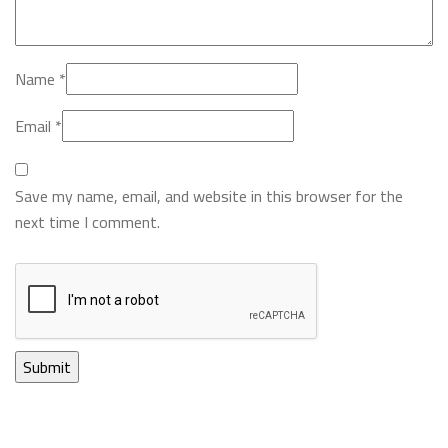
Name
*
Email
*
Save my name, email, and website in this browser for the
next time I comment.