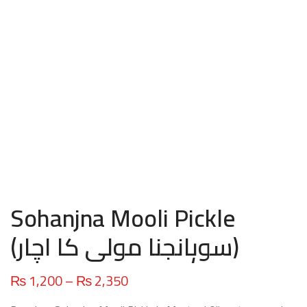
Sohanjna Mooli Pickle
(سوہانجنا مولی کا اچار)
Price
₨
1,200
–
₨
2,350
range: