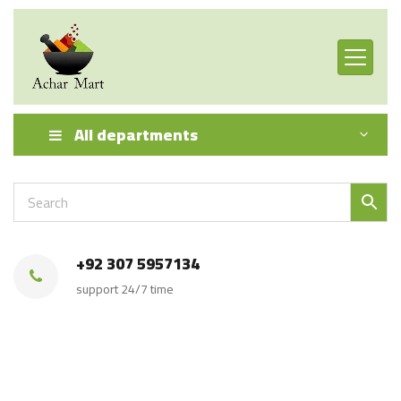
All departments
+92 307 5957134
support 24/7 time
Achar Mart Product