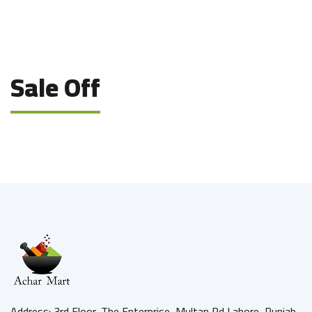
Sale Off
Address: 3rd Floor, The Enterprise, Multan Rd Lahore, Punjab