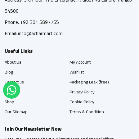
54500
Phone: +92 301 5897755
Email: info@acharmart.com
Useful Links
About Us
My Account
Blog
Wishlist
Contact us
Packaging Leak (free)
FAQ's
Privacy Policy
Shop
Cookie Policy
Our Sitemap
Terms & Condition
Join Our Newsletter Now