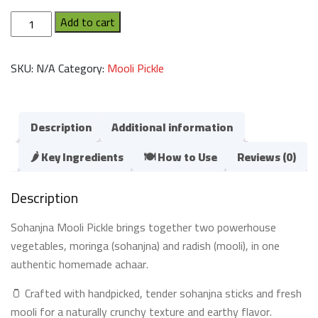
Sohanjna
Add to cart
Mooli
Pickle
SKU:
N/A
Category:
Mooli Pickle
(سوہانجنا
مولی
کا
اچار)
Description
Additional information
quantity
🌶️ Key Ingredients
🍽️ How to Use
Reviews (0)
Description
Sohanjna Mooli Pickle brings together two powerhouse
vegetables, moringa (sohanjna) and radish (mooli), in one
authentic homemade achaar.
🫙 Crafted with handpicked, tender sohanjna sticks and fresh
mooli for a naturally crunchy texture and earthy flavor.