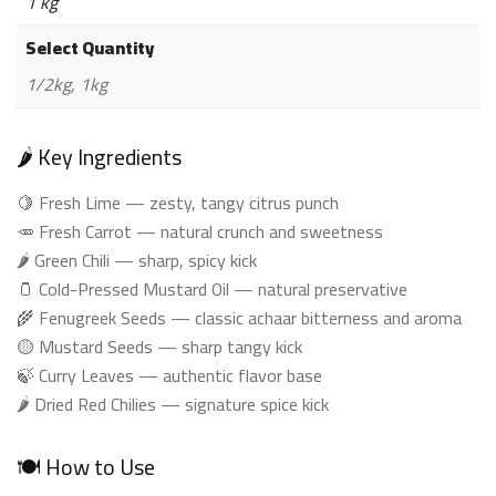
1 kg
Select Quantity
1/2kg, 1kg
🌶️ Key Ingredients
🍋 Fresh Lime — zesty, tangy citrus punch
🥕 Fresh Carrot — natural crunch and sweetness
🌶️ Green Chili — sharp, spicy kick
🫙 Cold-Pressed Mustard Oil — natural preservative
🌾 Fenugreek Seeds — classic achaar bitterness and aroma
🟡 Mustard Seeds — sharp tangy kick
🍃 Curry Leaves — authentic flavor base
🌶️ Dried Red Chilies — signature spice kick
🍽️ How to Use