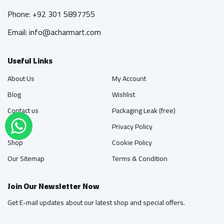
Phone: +92 301 5897755
Email: info@acharmart.com
Useful Links
About Us
My Account
Blog
Wishlist
Contact us
Packaging Leak (free)
FAQ's
Privacy Policy
Shop
Cookie Policy
Our Sitemap
Terms & Condition
Join Our Newsletter Now
Get E-mail updates about our latest shop and special offers.