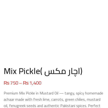
Mix Pickle( اچار مکس)
Price
₨
750
–
₨
1,400
range:
Premium Mix Pickle in Mustard Oil — tangy, spicy homemade
₨ 750
achaar made with fresh lime, carrots, green chilies, mustard
through
oil, fenugreek seeds and authentic Pakistani spices. Perfect
₨ 1,400