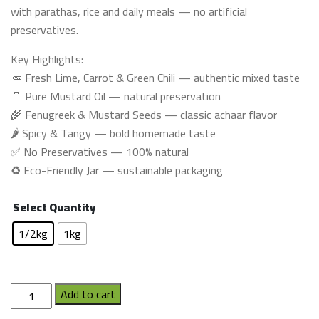
with parathas, rice and daily meals — no artificial
preservatives.
Key Highlights:
🥕 Fresh Lime, Carrot & Green Chili — authentic mixed taste
🫙 Pure Mustard Oil — natural preservation
🌾 Fenugreek & Mustard Seeds — classic achaar flavor
🌶️ Spicy & Tangy — bold homemade taste
✅ No Preservatives — 100% natural
♻️ Eco-Friendly Jar — sustainable packaging
Select Quantity
1/2kg
1kg
Mix
Add to cart
Pickle(