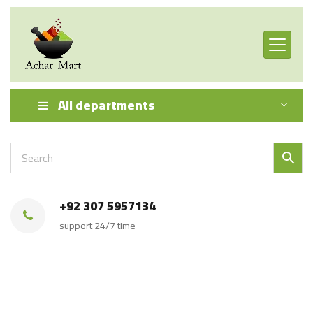
All departments
+92 307 5957134
support 24/7 time
Achar Mart Product