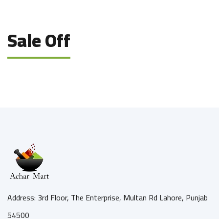
Sale Off
Address: 3rd Floor, The Enterprise, Multan Rd Lahore, Punjab
54500