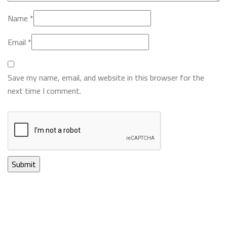
Name
*
Email
*
Save my name, email, and website in this browser for the
next time I comment.