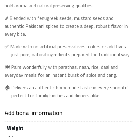
bold aroma and natural preserving qualities.
🌶️ Blended with fenugreek seeds, mustard seeds and
authentic Pakistani spices to create a deep, robust flavor in
every bite.
✅ Made with no artificial preservatives, colors or additives
— just pure, natural ingredients prepared the traditional way.
🍽️ Pairs wonderfully with parathas, naan, rice, daal and
everyday meals for an instant burst of spice and tang.
🏠 Delivers an authentic homemade taste in every spoonful
— perfect for family lunches and dinners alike.
Additional information
Weight