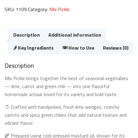
اچار
SKU:
1109
Category:
Mix Pickle
مکس)
quantity
Description
Additional information
🌶️ Key Ingredients
🍽️ How to Use
Reviews (0)
Description
Mix Pickle brings together the best of seasonal vegetables
— lime, carrot and green chili — into one flavorful
homemade achaar loved for its variety and bold taste.
🫙 Crafted with handpicked, fresh lime wedges, crunchy
carrots and spicy green chilies that add natural texture and
vibrant flavor.
🌾 Prepared using cold-pressed mustard oil, known for its