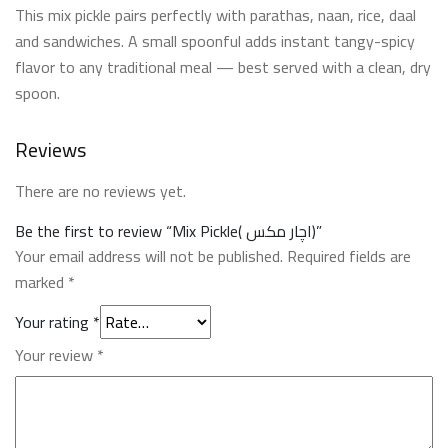
This mix pickle pairs perfectly with parathas, naan, rice, daal
and sandwiches. A small spoonful adds instant tangy-spicy
flavor to any traditional meal — best served with a clean, dry
spoon.
Reviews
There are no reviews yet.
Be the first to review “Mix Pickle( اچار مکس)”
Your email address will not be published.
Required fields are
marked
*
Your rating
*
Your review
*