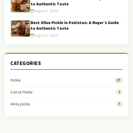
to Authentic Taste
August 5, 2026
Best Olive Pickle in Pakistan: A Buyer’s Guide
to Authentic Taste
August 4, 2026
CATEGORIES
Pickle
27
Carrot Pickle
1
Amla pickle
1