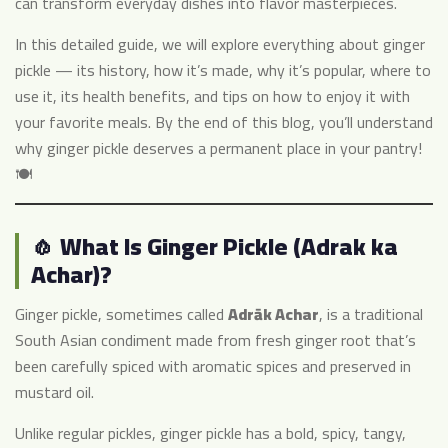
can transform everyday dishes into flavor masterpieces.
In this detailed guide, we will explore everything about ginger
pickle — its history, how it’s made, why it’s popular, where to
use it, its health benefits, and tips on how to enjoy it with
your favorite meals. By the end of this blog, you’ll understand
why ginger pickle deserves a permanent place in your pantry!
🍽️
🧄 What Is Ginger Pickle (Adrak ka
Achar)?
Ginger pickle, sometimes called
Adrāk Achar
, is a traditional
South Asian condiment made from fresh ginger root that’s
been carefully spiced with aromatic spices and preserved in
mustard oil.
Unlike regular pickles, ginger pickle has a bold, spicy, tangy,