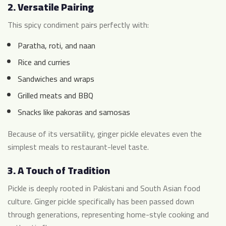
2.
Versatile Pairing
This spicy condiment pairs perfectly with:
Paratha, roti, and naan
Rice and curries
Sandwiches and wraps
Grilled meats and BBQ
Snacks like pakoras and samosas
Because of its versatility, ginger pickle elevates even the
simplest meals to restaurant-level taste.
3.
A Touch of Tradition
Pickle is deeply rooted in Pakistani and South Asian food
culture. Ginger pickle specifically has been passed down
through generations, representing home-style cooking and