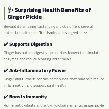
🩺 Surprising Health Benefits of
Ginger Pickle
Beyond its amazing taste, ginger pickle offers several
potential health benefits thanks to its ingredients:
✔️ Supports Digestion
Ginger has natural digestive properties known to stimulate
enzymes and reduce bloating after meals.
✔️ Anti-Inflammatory Power
Ginger and turmeric contain compounds that may help reduce
inflammation and support joint health.
✔️ Boosts Immunity
Rich in antioxidants and anti-microbial elements, ginger pickle