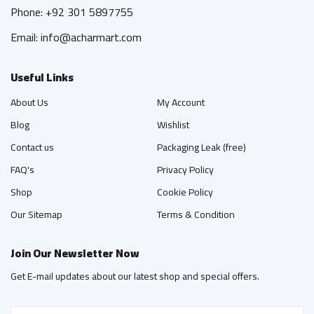
Phone: +92 301 5897755
Email: info@acharmart.com
Useful Links
About Us
My Account
Blog
Wishlist
Contact us
Packaging Leak (free)
FAQ's
Privacy Policy
Shop
Cookie Policy
Our Sitemap
Terms & Condition
Join Our Newsletter Now
Get E-mail updates about our latest shop and special offers.