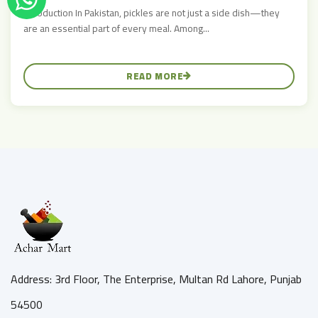
Introduction In Pakistan, pickles are not just a side dish—they
are an essential part of every meal. Among...
READ MORE
Address: 3rd Floor, The Enterprise, Multan Rd Lahore, Punjab
54500