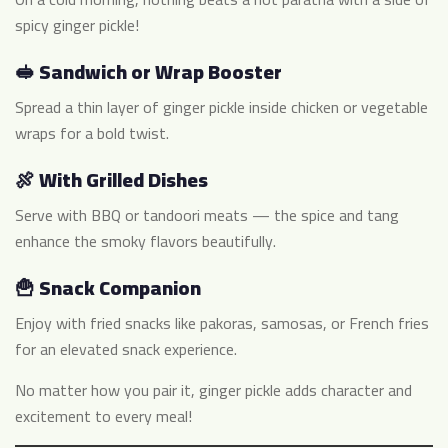
spicy ginger pickle!
🥪 Sandwich or Wrap Booster
Spread a thin layer of ginger pickle inside chicken or vegetable
wraps for a bold twist.
🍖 With Grilled Dishes
Serve with BBQ or tandoori meats — the spice and tang
enhance the smoky flavors beautifully.
🍟 Snack Companion
Enjoy with fried snacks like pakoras, samosas, or French fries
for an elevated snack experience.
No matter how you pair it, ginger pickle adds character and
excitement to every meal!