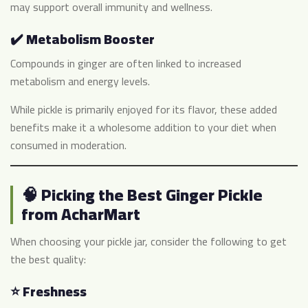
may support overall immunity and wellness.
✔️ Metabolism Booster
Compounds in ginger are often linked to increased
metabolism and energy levels.
While pickle is primarily enjoyed for its flavor, these added
benefits make it a wholesome addition to your diet when
consumed in moderation.
🧠 Picking the Best Ginger Pickle
from AcharMart
When choosing your pickle jar, consider the following to get
the best quality:
⭐ Freshness