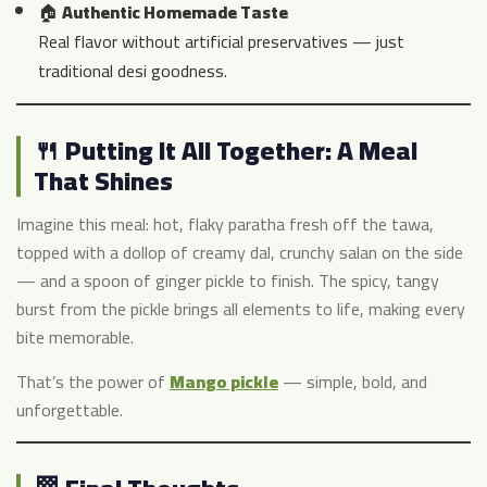
🏠
Authentic Homemade Taste
Real flavor without artificial preservatives — just
traditional desi goodness.
🍴 Putting It All Together: A Meal
That Shines
Imagine this meal: hot, flaky paratha fresh off the tawa,
topped with a dollop of creamy dal, crunchy salan on the side
— and a spoon of ginger pickle to finish. The spicy, tangy
burst from the pickle brings all elements to life, making every
bite memorable.
That’s the power of
Mango pickle
— simple, bold, and
unforgettable.