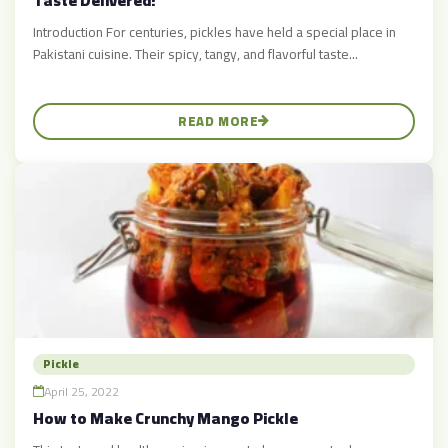
Taste Delivered!
Introduction For centuries, pickles have held a special place in
Pakistani cuisine. Their spicy, tangy, and flavorful taste...
READ MORE
Pickle
April 25, 2022
How to Make Crunchy Mango Pickle