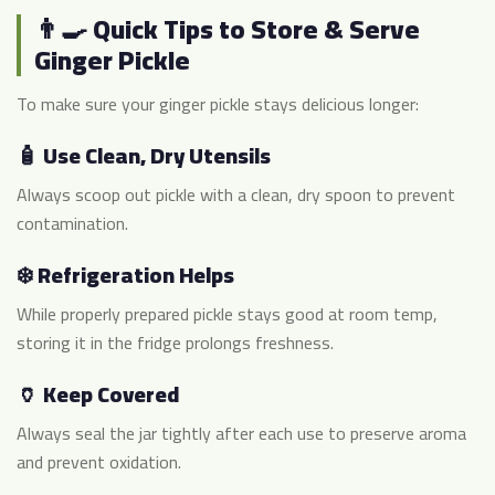
👨‍🍳 Quick Tips to Store & Serve
Ginger Pickle
To make sure your ginger pickle stays delicious longer:
🧴 Use Clean, Dry Utensils
Always scoop out pickle with a clean, dry spoon to prevent
contamination.
❄️ Refrigeration Helps
While properly prepared pickle stays good at room temp,
storing it in the fridge prolongs freshness.
🏺 Keep Covered
Always seal the jar tightly after each use to preserve aroma
and prevent oxidation.