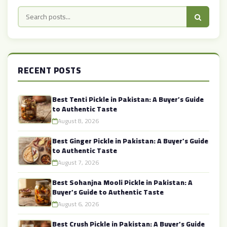
RECENT POSTS
Best Tenti Pickle in Pakistan: A Buyer’s Guide
to Authentic Taste
August 8, 2026
Best Ginger Pickle in Pakistan: A Buyer’s Guide
to Authentic Taste
August 7, 2026
Best Sohanjna Mooli Pickle in Pakistan: A
Buyer’s Guide to Authentic Taste
August 6, 2026
Best Crush Pickle in Pakistan: A Buyer’s Guide