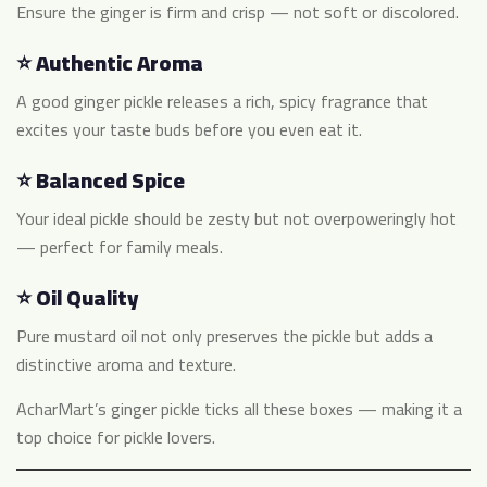
Ensure the ginger is firm and crisp — not soft or discolored.
⭐ Authentic Aroma
A good ginger pickle releases a rich, spicy fragrance that
excites your taste buds before you even eat it.
⭐ Balanced Spice
Your ideal pickle should be zesty but not overpoweringly hot
— perfect for family meals.
⭐ Oil Quality
Pure mustard oil not only preserves the pickle but adds a
distinctive aroma and texture.
AcharMart’s ginger pickle ticks all these boxes — making it a
top choice for pickle lovers.