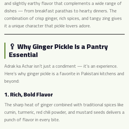
and slightly earthy flavor that complements a wide range of
dishes — from breakfast parathas to hearty dinners. The
combination of crisp ginger, rich spices, and tangy zing gives
it a unique character that pickle lovers adore.
🥄 Why Ginger Pickle Is a Pantry
Essential
Adrak ka Achar isn’t just a condiment — it’s an experience.
Here’s why ginger pickle is a favorite in Pakistani kitchens and
beyond:
1.
Rich, Bold Flavor
The sharp heat of ginger combined with traditional spices like
cumin, turmeric, red chili powder, and mustard seeds delivers a
punch of flavor in every bite.