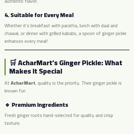
authentic flavor.
4.
Suitable for Every Meal
Whether it’s breakfast with paratha, lunch with daal and
chawal, or dinner with grilled kababs, a spoon of ginger pickle
enhances every meal!
🛒 AcharMart’s Ginger Pickle: What
Makes It Special
At
AcharMart
, quality is the priority. Their ginger pickle is
known for:
🔹 Premium Ingredients
Fresh ginger roots hand-selected for quality and crisp
texture.