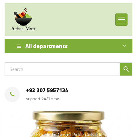
All departments
+92 307 5957134
support 24/7 time
Home
Pickle
🍯 The Ultimate Guide to Ginger Pickle (Adrak ka Achar) — A