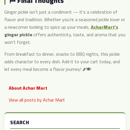
🏁 Final Thoughts
Ginger pickle isn’t just a condiment — it’s a celebration of
flavor and tradition. Whether you’re a seasoned pickle lover or
a newcomer looking to spice up your meals,
AcharMart’s
ginger pickle
offers authenticity, taste, and aroma that you
won’t forget.
From breakfast to dinner, snacks to BBQ nights, this pickle
adds character to every dish. Add it to your cart today, and
let every meal become a flavor journey! 🌶️🍽️
About Achar Mart
View all posts by Achar Mart
SEARCH