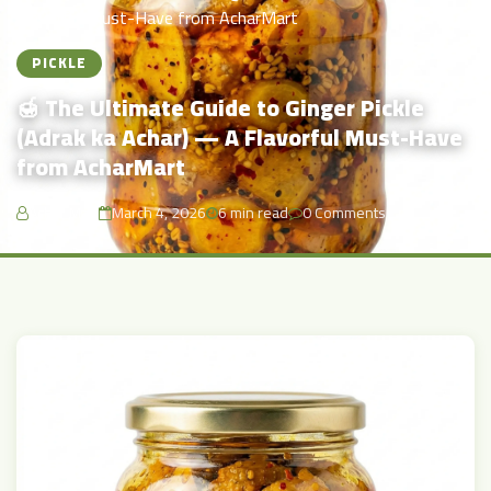
Flavorful Must-Have from AcharMart
PICKLE
🍯 The Ultimate Guide to Ginger Pickle
(Adrak ka Achar) — A Flavorful Must-Have
from AcharMart
Achar Mart
March 4, 2026
6 min read
0 Comments