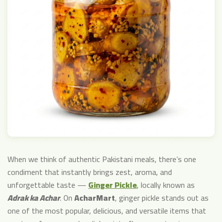
When we think of authentic Pakistani meals, there’s one
condiment that instantly brings zest, aroma, and
unforgettable taste —
Ginger Pickle
, locally known as
Adrak ka Achar
. On
AcharMart
, ginger pickle stands out as
one of the most popular, delicious, and versatile items that