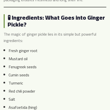
🧪 Ingredients: What Goes into Ginger
Pickle?
The magic of ginger pickle lies in its simple but powerful
ingredients:
Fresh ginger root
Mustard oil
Fenugreek seeds
Cumin seeds
Turmeric
Red chili powder
Salt
Asafoetida (hing)