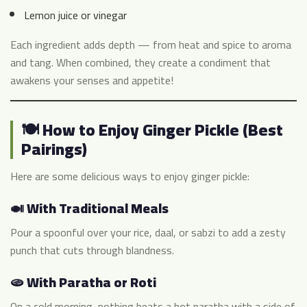
Lemon juice or vinegar
Each ingredient adds depth — from heat and spice to aroma
and tang. When combined, they create a condiment that
awakens your senses and appetite!
🍽️ How to Enjoy Ginger Pickle (Best
Pairings)
Here are some delicious ways to enjoy ginger pickle:
🍛 With Traditional Meals
Pour a spoonful over your rice, daal, or sabzi to add a zesty
punch that cuts through blandness.
🫓 With Paratha or Roti
On a cold morning, nothing beats a hot paratha with a side of