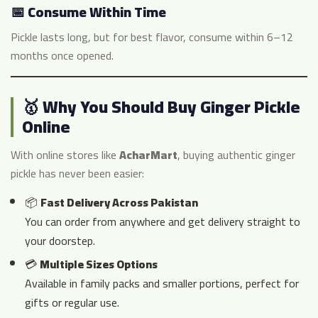
📅 Consume Within Time
Pickle lasts long, but for best flavor, consume within 6–12
months once opened.
🥇 Why You Should Buy Ginger Pickle
Online
With online stores like
AcharMart
, buying authentic ginger
pickle has never been easier:
📦
Fast Delivery Across Pakistan
You can order from anywhere and get delivery straight to
your doorstep.
💳
Multiple Sizes Options
Available in family packs and smaller portions, perfect for
gifts or regular use.