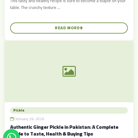
This tasty and healthy recipe is sure to become a staple on your
table. The crunchy texture ...
READ MORE
Pickle
February 26, 2026
Authentic Ginger Pickle in Pakistan: A Complete
Guide to Taste, Health & Buying Tips