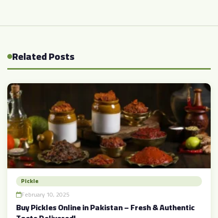
Related Posts
Pickle
February 10, 2025
Buy Pickles Online in Pakistan – Fresh & Authentic