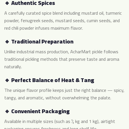
🔹 Authentic Spices
A carefully curated spice blend including mustard oil, turmeric
powder, fenugreek seeds, mustard seeds, cumin seeds, and
red chili powder infuses maximum flavor.
🔹 Traditional Preparation
Unlike industrial mass production, AcharMart pickle follows
traditional pickling methods that preserve taste and aroma
naturally.
🔹 Perfect Balance of Heat & Tang
The unique flavor profile keeps just the right balance — spicy,
tangy, and aromatic, without overwhelming the palate.
🔹 Convenient Packaging
Available in multiple sizes (such as ½ kg and 1 kg), airtight
packaging ensures freshness and long shelf life.