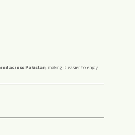
ered across Pakistan
, making it easier to enjoy