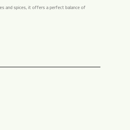
 and spices, it offers a perfect balance of