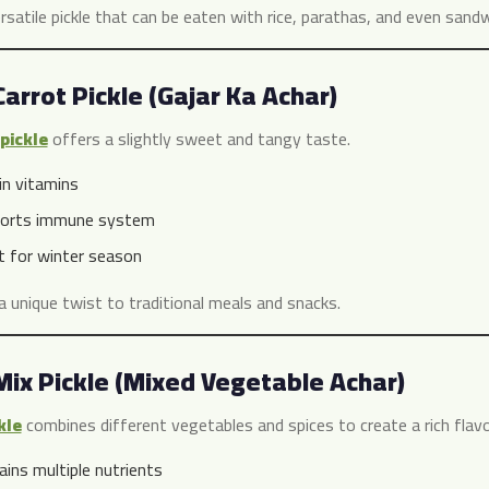
ersatile pickle that can be eaten with rice, parathas, and even sand
Carrot Pickle (Gajar Ka Achar)
pickle
offers a slightly sweet and tangy taste.
in vitamins
orts immune system
t for winter season
a unique twist to traditional meals and snacks.
Mix Pickle (Mixed Vegetable Achar)
kle
combines different vegetables and spices to create a rich flavor
ains multiple nutrients