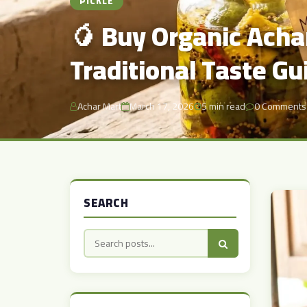
PICKLE
🥭 Buy Organic Achar
Traditional Taste Gu
Achar Mart
March 17, 2026
5 min read
0 Comments
SEARCH