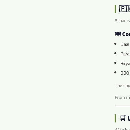
🇵
Achar is
🍽️ C
Daal
Para
Birya
BBQ 
The spi
From ma
🛒 
With bu