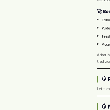
🚀 Ben
Conv
Wide 
Fres
Acce
Achar M
traditio
🥭 
Let’s ex
🥭 