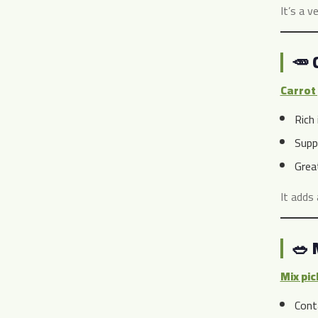
It’s a v
🥕 
Carrot 
Rich 
Supp
Grea
It adds 
🥗 
Mix pic
Cont