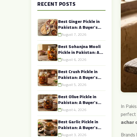
RECENT POSTS
Best Ginger Pickle in
Pakistan: A Buyer’s
Guide to Authentic
August 7, 2026
Taste
Best Sohanjna Mooli
Pickle in Pakistan: A
Buyer’s Guide to
August 6, 2026
Authentic Taste
Best Crush Pickle in
Pakistan: A Buyer’s
Guide to Authentic
August 5, 2026
Taste
Best Olive Pickle in
Pakistan: A Buyer’s
In Paki
Guide to Authentic
August 4, 2026
perfect
Taste
achar 
Best Garlic Pickle in
Pakistan: A Buyer’s
Guide to Authentic
Brands 
August 3, 2026