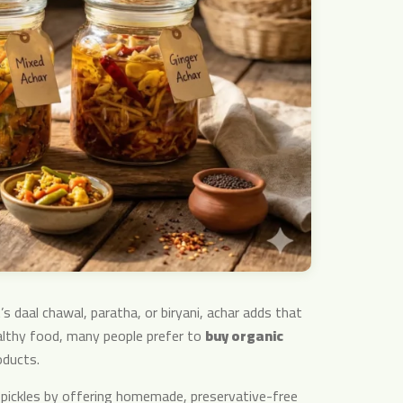
s daal chawal, paratha, or biryani, achar adds that
althy food, many people prefer to
buy organic
oducts.
l pickles by offering homemade, preservative-free