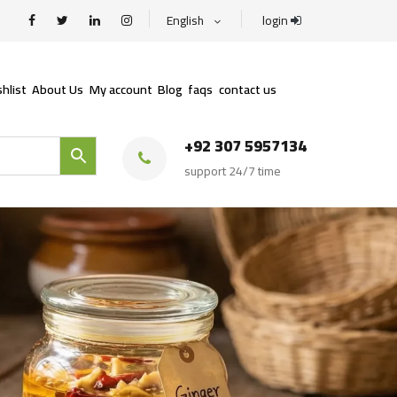
English
login
hlist
About Us
My account
Blog
faqs
contact us
+92 307 5957134
support 24/7 time