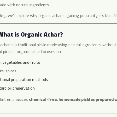
ade with natural ingredients.
blog, we’ll explore why organic achar is gaining popularity, its bene
What is Organic Achar?
achar is a traditional pickle made using natural ingredients without
d pickles, organic achar focuses on:
h vegetables and fruits
ral spices
itional preparation methods
ard oil preservation
Mart emphasizes
chemical-free, homemade pickles prepared wi