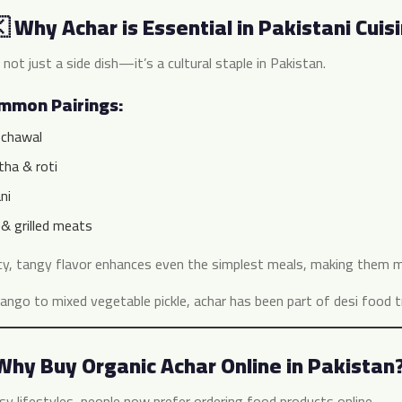
 Why Achar is Essential in Pakistani Cuis
 not just a side dish—it’s a cultural staple in Pakistan.
ommon Pairings:
 chawal
tha & roti
ni
& grilled meats
cy, tangy flavor enhances even the simplest meals, making them m
ngo to mixed vegetable pickle, achar has been part of desi food tr
Why Buy Organic Achar Online in Pakistan
sy lifestyles, people now prefer ordering food products online.