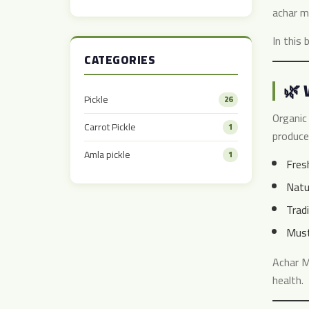
Taste
achar m
In this 
CATEGORIES
🌿 
Pickle
26
Organic 
Carrot Pickle
1
produce
Amla pickle
1
Fres
Natu
Trad
Must
Achar 
health.