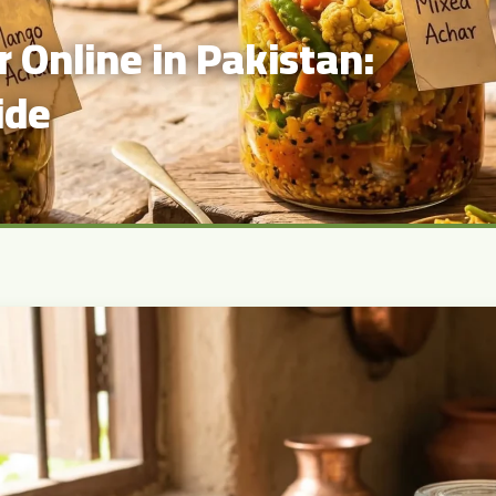
 Online in Pakistan:
ide