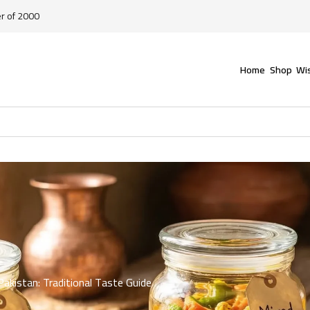
er of 2000
Home
Shop
Wis
Pakistan: Traditional Taste Guide