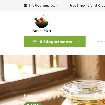
info@acharmart.com
Free Shipping for all Ord
All departments
Home
Pickle
🥭 Buy Organic Achar Online in 