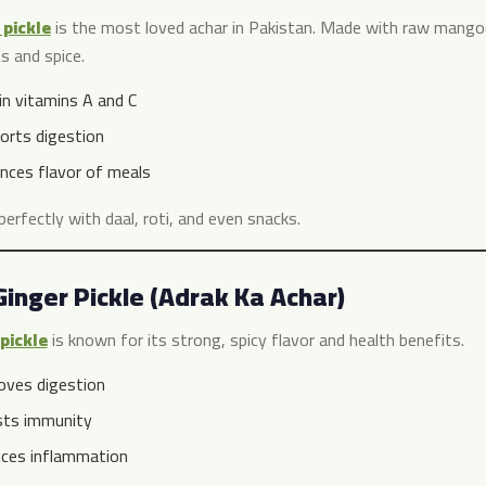
pickle
is the most loved achar in Pakistan. Made with raw mangoes
s and spice.
in vitamins A and C
orts digestion
nces flavor of meals
 perfectly with daal, roti, and even snacks.
Ginger Pickle (Adrak Ka Achar)
pickle
is known for its strong, spicy flavor and health benefits.
oves digestion
ts immunity
ces inflammation