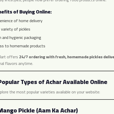
efits of Buying Online:
enience of home delivery
variety of pickles
h and hygienic packaging
ss to homemade products
art offers
24/7 ordering with fresh, homemade pickles deliv
nal flavors anytime.
Popular Types of Achar Available Online
plore the most popular varieties available on your website:
Mango Pickle (Aam Ka Achar)