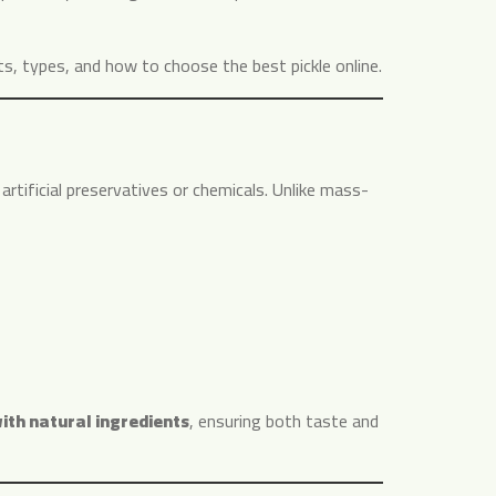
fits, types, and how to choose the best pickle online.
 artificial preservatives or chemicals. Unlike mass-
th natural ingredients
, ensuring both taste and