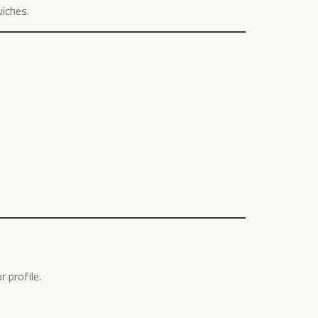
wiches.
 profile.