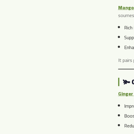
Mango 
sournes
Rich 
Supp
Enha
It pairs
🫚 
Ginger 
Impr
Boos
Redu