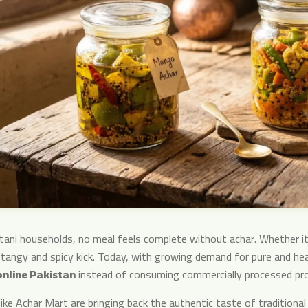
stani households, no meal feels complete without achar. Whether it’
 tangy and spicy kick. Today, with growing demand for pure and he
online Pakistan
instead of consuming commercially processed pr
like Achar Mart are bringing back the authentic taste of traditiona