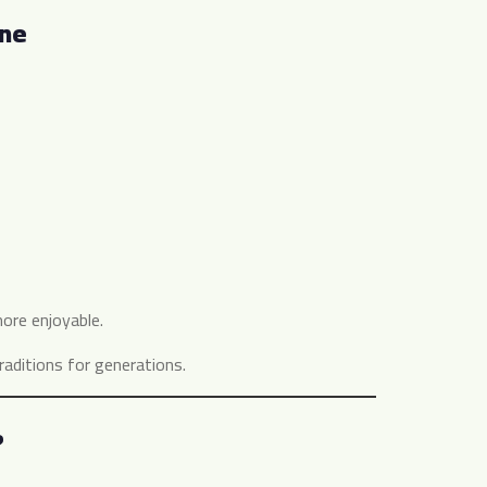
ine
ore enjoyable.
aditions for generations.
?